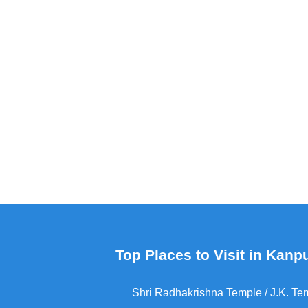
Top Places to Visit in Kanp
Shri Radhakrishna Temple / J.K. T