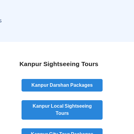
S
Kanpur Sightseeing Tours
Kanpur
Darshan
Packages
Kanpur
Local Sightseeing
Tours