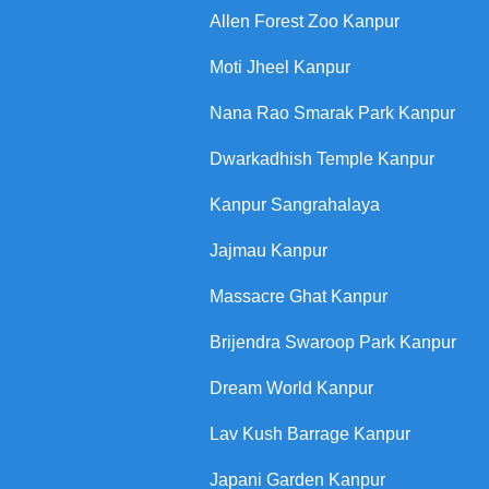
Allen Forest Zoo Kanpur
Moti Jheel Kanpur
Nana Rao Smarak Park Kanpur
Dwarkadhish Temple Kanpur
Kanpur Sangrahalaya
Jajmau Kanpur
Massacre Ghat Kanpur
Brijendra Swaroop Park Kanpur
Dream World Kanpur
Lav Kush Barrage Kanpur
Japani Garden Kanpur