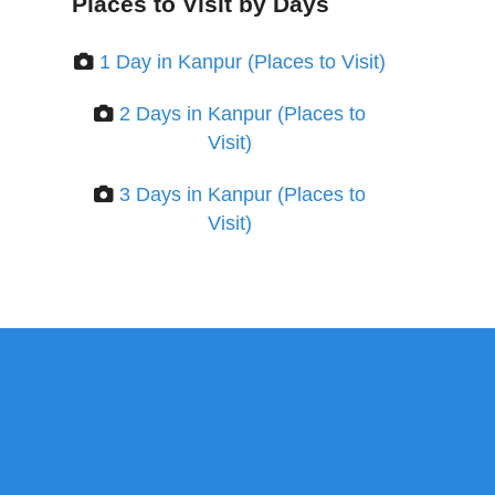
Places to Visit by Days
1 Day in Kanpur (Places to Visit)
2 Days in Kanpur (Places to
Visit)
3 Days in Kanpur (Places to
Visit)