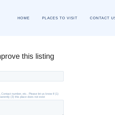
HOME
PLACES TO VISIT
CONTACT U
prove this listing