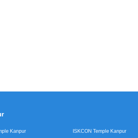
ur
emple Kanpur
ISKCON Temple Kanpur