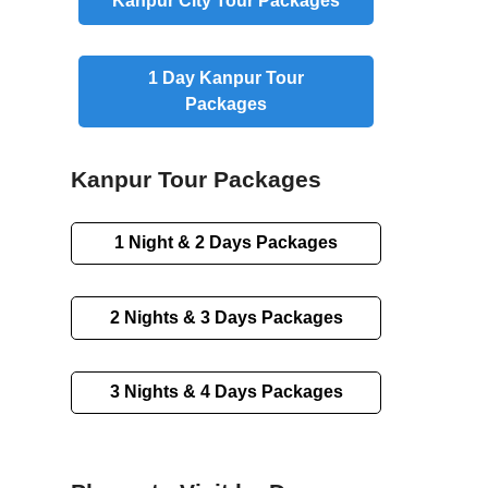
Kanpur
City
Tour Packages
1 Day
Kanpur Tour
Packages
Kanpur Tour Packages
1 Night & 2 Days
Packages
2 Nights & 3 Days
Packages
3 Nights & 4 Days
Packages