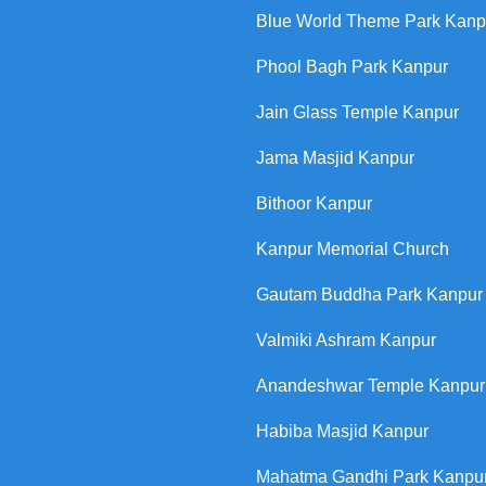
Blue World Theme Park Kanp
Phool Bagh Park Kanpur
Jain Glass Temple Kanpur
Jama Masjid Kanpur
Bithoor Kanpur
Kanpur Memorial Church
Gautam Buddha Park Kanpur
Valmiki Ashram Kanpur
Anandeshwar Temple Kanpur
Habiba Masjid Kanpur
Mahatma Gandhi Park Kanpu