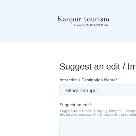
Suggest an edit / Im