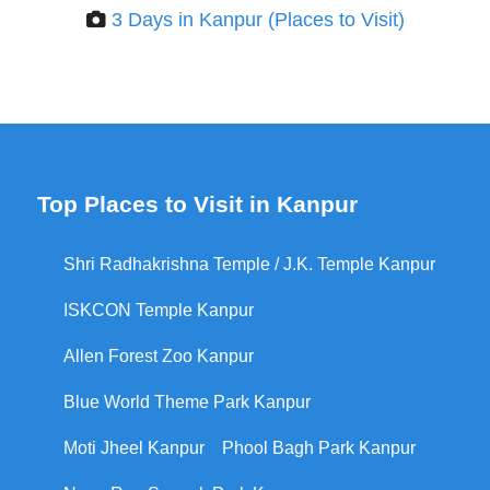
3 Days in Kanpur (Places to Visit)
Top Places to Visit in Kanpur
Shri Radhakrishna Temple / J.K. Temple Kanpur
ISKCON Temple Kanpur
Allen Forest Zoo Kanpur
Blue World Theme Park Kanpur
Moti Jheel Kanpur
Phool Bagh Park Kanpur