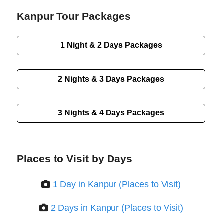
Kanpur Tour Packages
1 Night & 2 Days
Packages
2 Nights & 3 Days
Packages
3 Nights & 4 Days
Packages
Places to Visit by Days
1 Day in Kanpur (Places to Visit)
2 Days in Kanpur (Places to Visit)