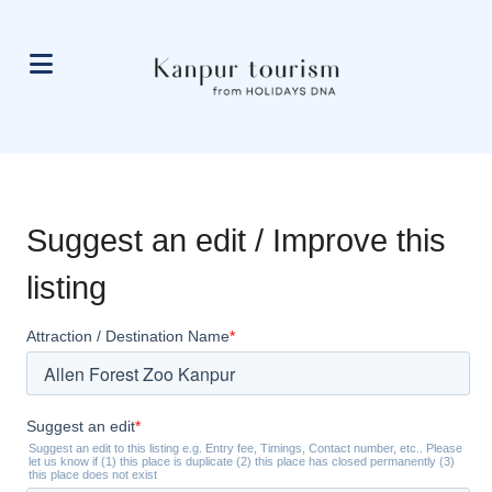
Suggest an edit / Improve this
listing