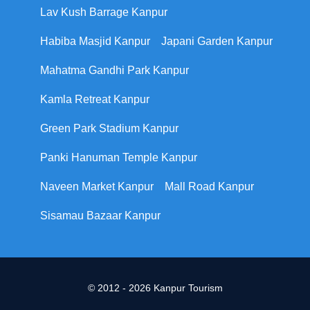
Lav Kush Barrage Kanpur
Habiba Masjid Kanpur
Japani Garden Kanpur
Mahatma Gandhi Park Kanpur
Kamla Retreat Kanpur
Green Park Stadium Kanpur
Panki Hanuman Temple Kanpur
Naveen Market Kanpur
Mall Road Kanpur
Sisamau Bazaar Kanpur
© 2012 - 2026 Kanpur Tourism