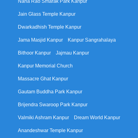
Nana Rao Smarak Park Kanpur
Jain Glass Temple Kanpur
Dwarkadhish Temple Kanpur
Jama Masjid Kanpur
Kanpur Sangrahalaya
Bithoor Kanpur
Jajmau Kanpur
Kanpur Memorial Church
Massacre Ghat Kanpur
Gautam Buddha Park Kanpur
Brijendra Swaroop Park Kanpur
Valmiki Ashram Kanpur
Dream World Kanpur
Anandeshwar Temple Kanpur