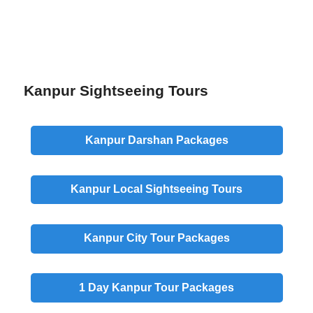
Kanpur Sightseeing Tours
Kanpur
Darshan
Packages
Kanpur
Local Sightseeing
Tours
Kanpur
City
Tour Packages
1 Day
Kanpur Tour Packages