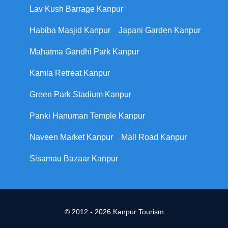
Lav Kush Barrage Kanpur
Habiba Masjid Kanpur
Japani Garden Kanpur
Mahatma Gandhi Park Kanpur
Kamla Retreat Kanpur
Green Park Stadium Kanpur
Panki Hanuman Temple Kanpur
Naveen Market Kanpur
Mall Road Kanpur
Sisamau Bazaar Kanpur
© 2012 - 2026 Kanpur Tourism