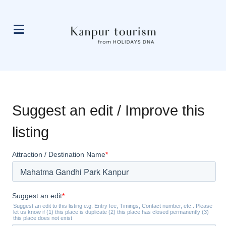
Suggest an edit / Improve this
listing