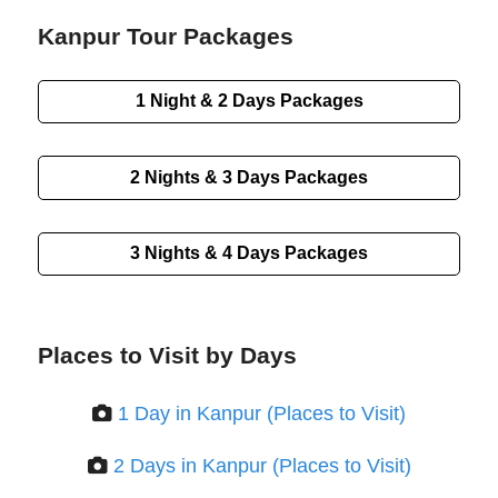
Kanpur Tour Packages
1 Night & 2 Days
Packages
2 Nights & 3 Days
Packages
3 Nights & 4 Days
Packages
Places to Visit by Days
1 Day in Kanpur (Places to Visit)
2 Days in Kanpur (Places to Visit)