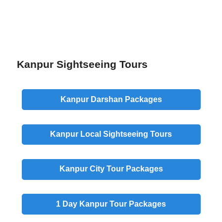
Kanpur Sightseeing Tours
Kanpur
Darshan
Packages
Kanpur
Local Sightseeing
Tours
Kanpur
City
Tour Packages
1 Day
Kanpur Tour Packages