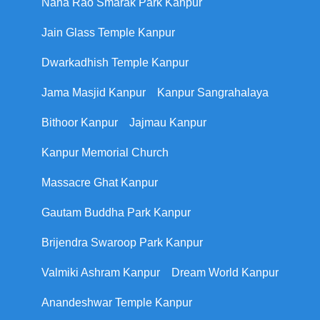
Nana Rao Smarak Park Kanpur
Jain Glass Temple Kanpur
Dwarkadhish Temple Kanpur
Jama Masjid Kanpur
Kanpur Sangrahalaya
Bithoor Kanpur
Jajmau Kanpur
Kanpur Memorial Church
Massacre Ghat Kanpur
Gautam Buddha Park Kanpur
Brijendra Swaroop Park Kanpur
Valmiki Ashram Kanpur
Dream World Kanpur
Anandeshwar Temple Kanpur