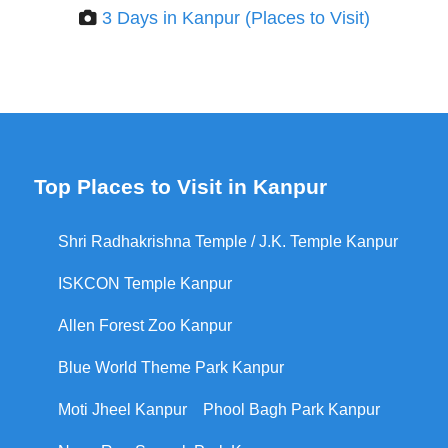
3 Days in Kanpur (Places to Visit)
Top Places to Visit in Kanpur
Shri Radhakrishna Temple / J.K. Temple Kanpur
ISKCON Temple Kanpur
Allen Forest Zoo Kanpur
Blue World Theme Park Kanpur
Moti Jheel Kanpur
Phool Bagh Park Kanpur