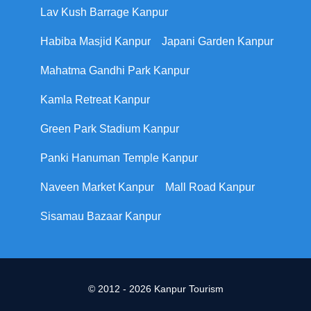
Lav Kush Barrage Kanpur
Habiba Masjid Kanpur
Japani Garden Kanpur
Mahatma Gandhi Park Kanpur
Kamla Retreat Kanpur
Green Park Stadium Kanpur
Panki Hanuman Temple Kanpur
Naveen Market Kanpur
Mall Road Kanpur
Sisamau Bazaar Kanpur
© 2012 - 2026 Kanpur Tourism