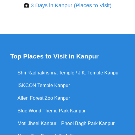
3 Days in Kanpur (Places to Visit)
Top Places to Visit in Kanpur
Shri Radhakrishna Temple / J.K. Temple Kanpur
ISKCON Temple Kanpur
Allen Forest Zoo Kanpur
Blue World Theme Park Kanpur
Moti Jheel Kanpur
Phool Bagh Park Kanpur