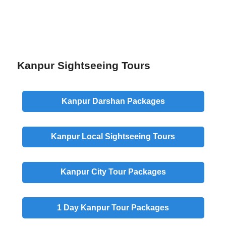
Kanpur Sightseeing Tours
Kanpur
Darshan
Packages
Kanpur
Local Sightseeing
Tours
Kanpur
City
Tour Packages
1 Day
Kanpur Tour Packages