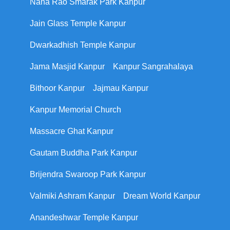
Nana Rao Smarak Park Kanpur
Jain Glass Temple Kanpur
Dwarkadhish Temple Kanpur
Jama Masjid Kanpur
Kanpur Sangrahalaya
Bithoor Kanpur
Jajmau Kanpur
Kanpur Memorial Church
Massacre Ghat Kanpur
Gautam Buddha Park Kanpur
Brijendra Swaroop Park Kanpur
Valmiki Ashram Kanpur
Dream World Kanpur
Anandeshwar Temple Kanpur