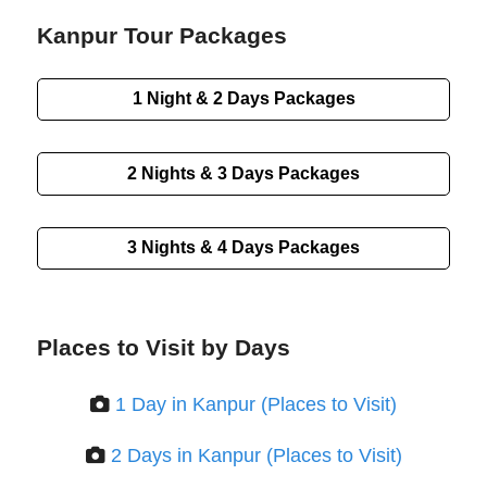
Kanpur Tour Packages
1 Night & 2 Days
Packages
2 Nights & 3 Days
Packages
3 Nights & 4 Days
Packages
Places to Visit by Days
1 Day in Kanpur (Places to Visit)
2 Days in Kanpur (Places to Visit)