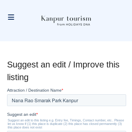
Suggest an edit / Improve this
listing