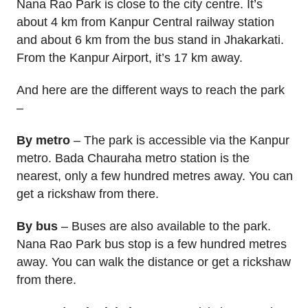
Nana Rao Park is close to the city centre. It’s
about 4 km from Kanpur Central railway station
and about 6 km from the bus stand in Jhakarkati.
From the Kanpur Airport, it’s 17 km away.
And here are the different ways to reach the park
–
By metro
– The park is accessible via the Kanpur
metro. Bada Chauraha metro station is the
nearest, only a few hundred metres away. You can
get a rickshaw from there.
By bus
– Buses are also available to the park.
Nana Rao Park bus stop is a few hundred metres
away. You can walk the distance or get a rickshaw
from there.