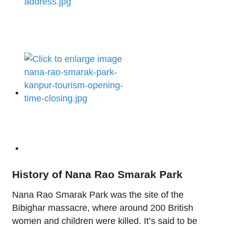
History of Nana Rao Smarak Park
Nana Rao Smarak Park was the site of the
Bibighar massacre, where around 200 British
women and children were killed. It’s said to be