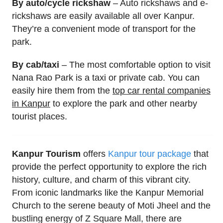
By auto/cycle rickshaw
– Auto rickshaws and e-
rickshaws are easily available all over Kanpur.
They’re a convenient mode of transport for the
park.
By cab/taxi
– The most comfortable option to visit
Nana Rao Park is a taxi or private cab. You can
easily hire them from the
top car rental companies
in Kanpur
to explore the park and other nearby
tourist places.
Kanpur Tourism
offers
Kanpur tour package
that
provide the perfect opportunity to explore the rich
history, culture, and charm of this vibrant city.
From iconic landmarks like the Kanpur Memorial
Church to the serene beauty of Moti Jheel and the
bustling energy of Z Square Mall, there are