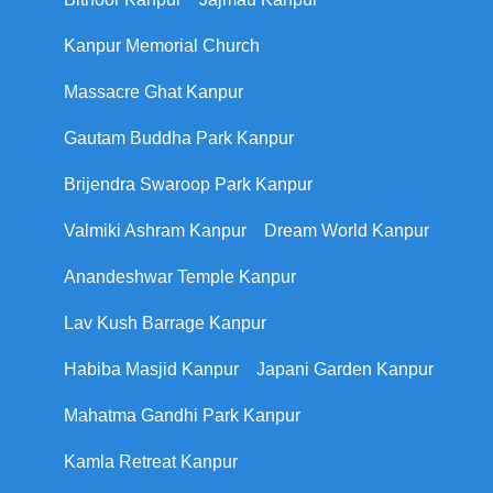
Kanpur Memorial Church
Massacre Ghat Kanpur
Gautam Buddha Park Kanpur
Brijendra Swaroop Park Kanpur
Valmiki Ashram Kanpur
Dream World Kanpur
Anandeshwar Temple Kanpur
Lav Kush Barrage Kanpur
Habiba Masjid Kanpur
Japani Garden Kanpur
Mahatma Gandhi Park Kanpur
Kamla Retreat Kanpur