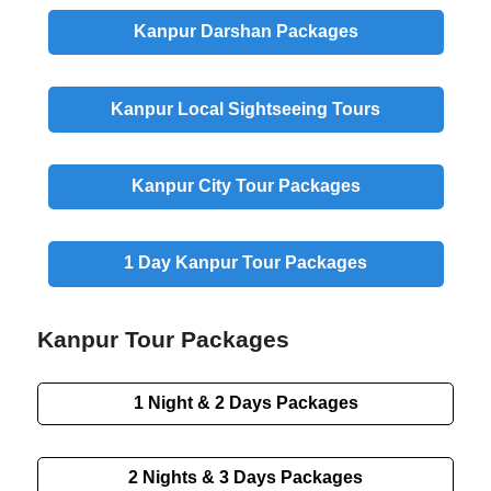
Kanpur
Darshan
Packages
Kanpur
Local Sightseeing
Tours
Kanpur
City
Tour Packages
1 Day
Kanpur Tour Packages
Kanpur Tour Packages
1 Night & 2 Days
Packages
2 Nights & 3 Days
Packages