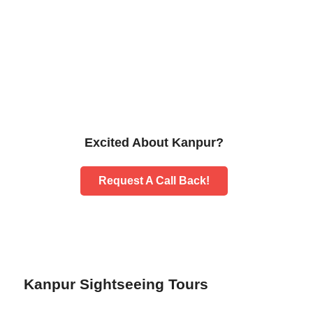
Excited About Kanpur?
Request A Call Back!
Kanpur Sightseeing Tours