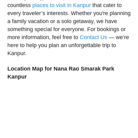
countless
places to visit in Kanpur
that cater to
every traveler’s interests. Whether you're planning
a family vacation or a solo getaway, we have
something special for everyone. For bookings or
more information, feel free to
Contact Us
— we’re
here to help you plan an unforgettable trip to
Kanpur.
Location Map for Nana Rao Smarak Park
Kanpur