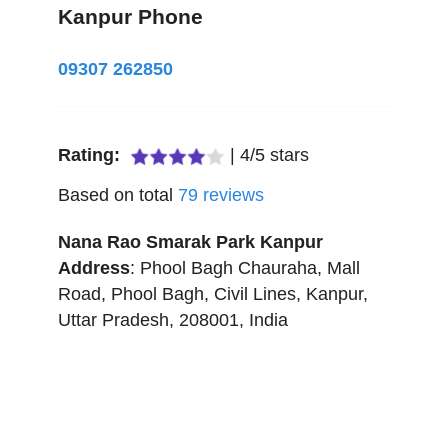
Kanpur Phone
09307 262850
Rating:
|
4
/
5
stars
Based on total
79
reviews
Nana Rao Smarak Park Kanpur
Address
:
Phool Bagh Chauraha, Mall
Road, Phool Bagh, Civil Lines
,
Kanpur
,
Uttar Pradesh
,
208001
,
India