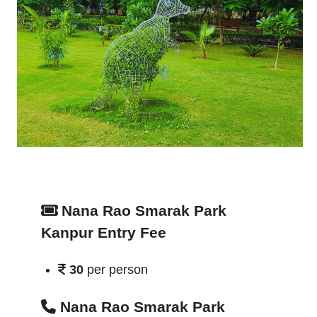
Nana Rao Smarak Park
Kanpur Entry Fee
30
per person
Nana Rao Smarak Park