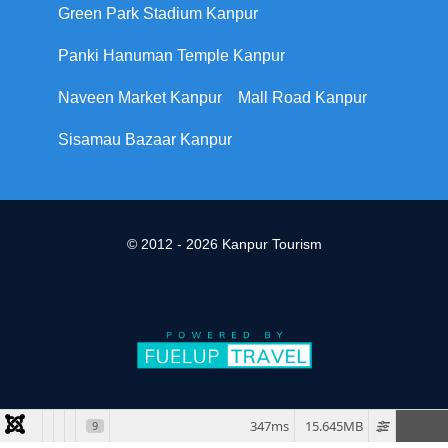
Green Park Stadium Kanpur
Panki Hanuman Temple Kanpur
Naveen Market Kanpur
Mall Road Kanpur
Sisamau Bazaar Kanpur
© 2012 - 2026 Kanpur Tourism
347ms
15.645MB
9