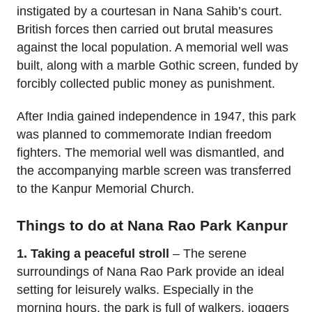
instigated by a courtesan in Nana Sahib’s court.
British forces then carried out brutal measures
against the local population. A memorial well was
built, along with a marble Gothic screen, funded by
forcibly collected public money as punishment.
After India gained independence in 1947, this park
was planned to commemorate Indian freedom
fighters. The memorial well was dismantled, and
the accompanying marble screen was transferred
to the Kanpur Memorial Church.
Things to do at Nana Rao Park Kanpur
1. Taking a peaceful stroll
– The serene
surroundings of Nana Rao Park provide an ideal
setting for leisurely walks. Especially in the
morning hours, the park is full of walkers, joggers