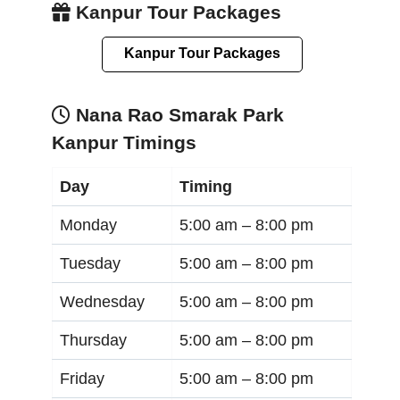
Kanpur Tour Packages
Kanpur Tour Packages
Nana Rao Smarak Park
Kanpur Timings
Day
Timing
Monday
5:00 am –
8:00 pm
Tuesday
5:00 am –
8:00 pm
Wednesday
5:00 am –
8:00 pm
Thursday
5:00 am –
8:00 pm
Friday
5:00 am –
8:00 pm