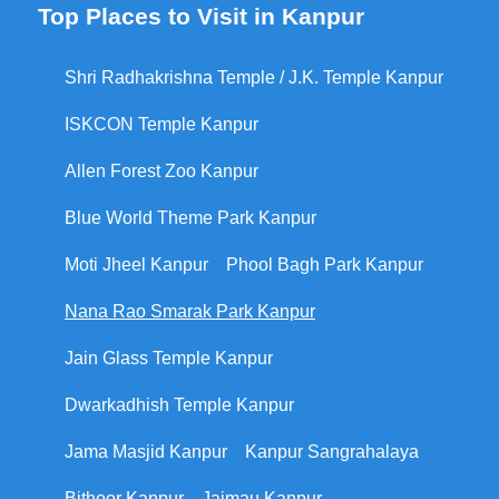
Top Places to Visit in Kanpur
Shri Radhakrishna Temple / J.K. Temple Kanpur
ISKCON Temple Kanpur
Allen Forest Zoo Kanpur
Blue World Theme Park Kanpur
Moti Jheel Kanpur
Phool Bagh Park Kanpur
Nana Rao Smarak Park Kanpur
Jain Glass Temple Kanpur
Dwarkadhish Temple Kanpur
Jama Masjid Kanpur
Kanpur Sangrahalaya
Bithoor Kanpur
Jajmau Kanpur