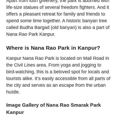
Apart from lush greenery, the park is adorned with
life-size statues of several freedom fighters. And it
offers a pleasant retreat for family and friends to
spend some time together. A historic banyan tree
called Budha Bargad (old banyan) is also a part of
Nana Rao Park Kanpur.
Where is Nana Rao Park in Kanpur?
Kanpur Nana Rao Park is located on Mall Road in
the Civil Lines area. From yoga and jogging to
bird-watching, this is a beloved spot for locals and
tourists alike. It’s easily accessible from all parts of
the city and serves as an escape from the urban
hustle.
Image Gallery of Nana Rao Smarak Park
Kanpur