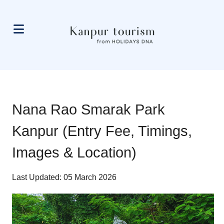
Nana Rao Smarak Park
Kanpur (Entry Fee, Timings,
Images & Location)
Last Updated: 05 March 2026