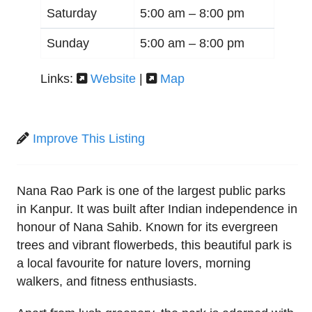
Saturday
5:00 am –
8:00 pm
Sunday
5:00 am –
8:00 pm
Links:
Website
|
Map
Improve This Listing
Nana Rao Park is one of the largest public parks
in Kanpur. It was built after Indian independence in
honour of Nana Sahib. Known for its evergreen
trees and vibrant flowerbeds, this beautiful park is
a local favourite for nature lovers, morning
walkers, and fitness enthusiasts.