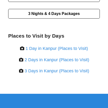
3 Nights & 4 Days
Packages
Places to Visit by Days
1 Day in Kanpur (Places to Visit)
2 Days in Kanpur (Places to Visit)
3 Days in Kanpur (Places to Visit)