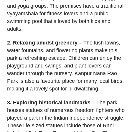
and yoga groups. The premises have a traditional
vyayamshala for fitness lovers and a public
swimming pool that’s loved by both kids and
adults.
2. Relaxing amidst greenery
– The lush lawns,
water fountains, and flowering plants make this
park a refreshing escape. Children can enjoy the
playground and swings, and plant lovers can
wander through the nursery. Kanpur Nana Rao
Park is also a favourite place for many local birds,
making it a lovely spot for birdwatching.
3. Exploring historical landmarks
– The park
houses statues of numerous freedom fighters who
played a part in the Indian independence struggle.
These life-sized statues include those of Rani