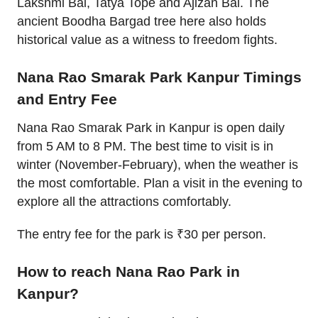
Lakshmi Bai, Tatya Tope and Ajizan Bai. The
ancient Boodha Bargad tree here also holds
historical value as a witness to freedom fights.
Nana Rao Smarak Park Kanpur Timings
and Entry Fee
Nana Rao Smarak Park in Kanpur is open daily
from 5 AM to 8 PM. The best time to visit is in
winter (November-February), when the weather is
the most comfortable. Plan a visit in the evening to
explore all the attractions comfortably.
The entry fee for the park is ₹30 per person.
How to reach Nana Rao Park in
Kanpur?