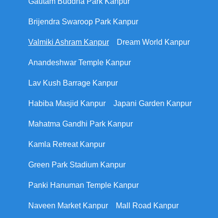
Gautam Buddha Park Kanpur
Brijendra Swaroop Park Kanpur
Valmiki Ashram Kanpur
Dream World Kanpur
Anandeshwar Temple Kanpur
Lav Kush Barrage Kanpur
Habiba Masjid Kanpur
Japani Garden Kanpur
Mahatma Gandhi Park Kanpur
Kamla Retreat Kanpur
Green Park Stadium Kanpur
Panki Hanuman Temple Kanpur
Naveen Market Kanpur
Mall Road Kanpur