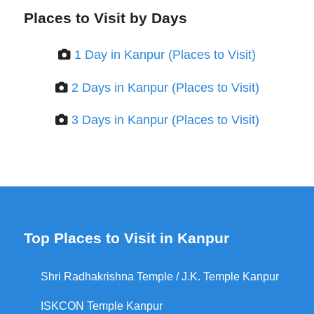
Places to Visit by Days
1 Day in Kanpur (Places to Visit)
2 Days in Kanpur (Places to Visit)
3 Days in Kanpur (Places to Visit)
Top Places to Visit in Kanpur
Shri Radhakrishna Temple / J.K. Temple Kanpur
ISKCON Temple Kanpur