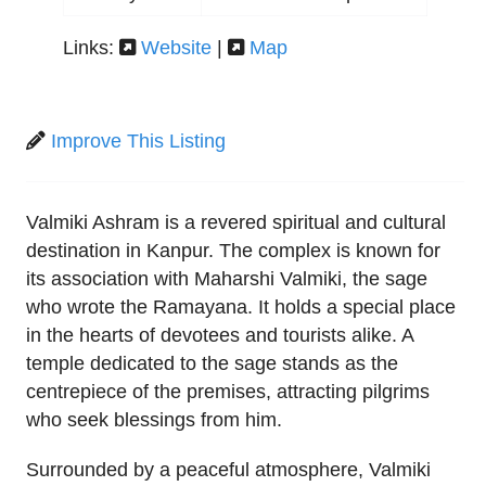
Links:
Website
|
Map
Improve This Listing
Valmiki Ashram is a revered spiritual and cultural
destination in Kanpur. The complex is known for
its association with Maharshi Valmiki, the sage
who wrote the Ramayana. It holds a special place
in the hearts of devotees and tourists alike. A
temple dedicated to the sage stands as the
centrepiece of the premises, attracting pilgrims
who seek blessings from him.
Surrounded by a peaceful atmosphere, Valmiki