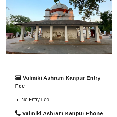
Valmiki Ashram Kanpur Entry
Fee
No Entry Fee
Valmiki Ashram Kanpur Phone