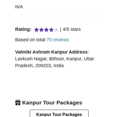
N/A
Rating:
|
4
/
5
stars
Based on total
70
reviews
Valmiki Ashram Kanpur
Address
:
Lavkush Nagar, Bithoor
,
Kanpur
,
Uttar
Pradesh
,
209203
,
India
Kanpur Tour Packages
Kanpur Tour Packages