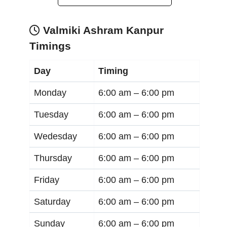
Valmiki Ashram Kanpur
Timings
Day
Timing
Monday
6:00 am –
6:00 pm
Tuesday
6:00 am –
6:00 pm
Wedesday
6:00 am –
6:00 pm
Thursday
6:00 am –
6:00 pm
Friday
6:00 am –
6:00 pm
Saturday
6:00 am –
6:00 pm
Sunday
6:00 am –
6:00 pm