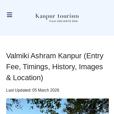
Valmiki Ashram Kanpur (Entry
Fee, Timings, History, Images
& Location)
Last Updated: 05 March 2026