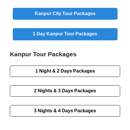
Kanpur
City
Tour Packages
1 Day
Kanpur Tour Packages
Kanpur Tour Packages
1 Night & 2 Days
Packages
2 Nights & 3 Days
Packages
3 Nights & 4 Days
Packages