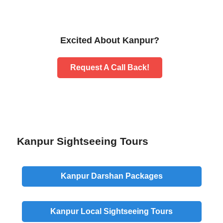
Excited About Kanpur?
Request A Call Back!
Kanpur Sightseeing Tours
Kanpur
Darshan
Packages
Kanpur
Local Sightseeing
Tours