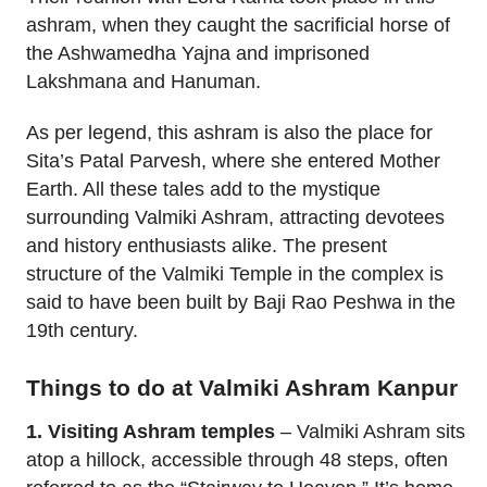
ashram, when they caught the sacrificial horse of
the Ashwamedha Yajna and imprisoned
Lakshmana and Hanuman.
As per legend, this ashram is also the place for
Sita’s Patal Parvesh, where she entered Mother
Earth. All these tales add to the mystique
surrounding Valmiki Ashram, attracting devotees
and history enthusiasts alike. The present
structure of the Valmiki Temple in the complex is
said to have been built by Baji Rao Peshwa in the
19th century.
Things to do at Valmiki Ashram Kanpur
1. Visiting Ashram temples
– Valmiki Ashram sits
atop a hillock, accessible through 48 steps, often