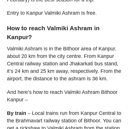
Entry to Kanpur Valmiki Ashram is free.
How to reach Valmiki Ashram in
Kanpur?
Valmiki Ashram is in the Bithoor area of Kanpur,
about 20 km from the city centre. From Kanpur
Central railway station and Jhakarkati bus stand,
it’s 24 km and 25 km away, respectively. From the
airport, the distance to the ashram is 36 km.
And here’s how to reach Valmiki Ashram Bithoor
Kanpur –
By train
– Local trains run from Kanpur Central to
the Brahmavart railway station of Bithoor. You can
get a rickshaw to Valmiki Ashram from the station.