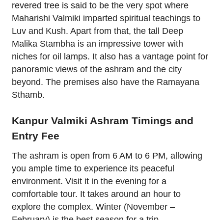
revered tree is said to be the very spot where
Maharishi Valmiki imparted spiritual teachings to
Luv and Kush. Apart from that, the tall Deep
Malika Stambha is an impressive tower with
niches for oil lamps. It also has a vantage point for
panoramic views of the ashram and the city
beyond. The premises also have the Ramayana
Sthamb.
Kanpur Valmiki Ashram Timings and
Entry Fee
The ashram is open from 6 AM to 6 PM, allowing
you ample time to experience its peaceful
environment. Visit it in the evening for a
comfortable tour. It takes around an hour to
explore the complex. Winter (November –
February) is the best season for a trip.