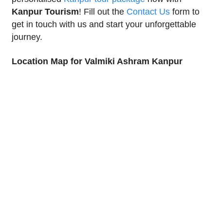
Kanpur Tourism
! Fill out the
Contact Us
form to
get in touch with us and start your unforgettable
journey.
Location Map for Valmiki Ashram Kanpur