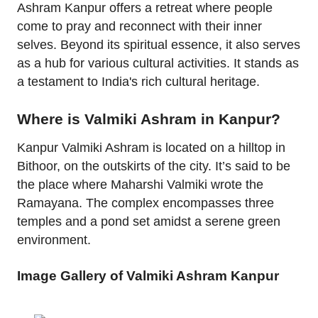
Ashram Kanpur offers a retreat where people
come to pray and reconnect with their inner
selves. Beyond its spiritual essence, it also serves
as a hub for various cultural activities. It stands as
a testament to India's rich cultural heritage.
Where is Valmiki Ashram in Kanpur?
Kanpur Valmiki Ashram is located on a hilltop in
Bithoor, on the outskirts of the city. It’s said to be
the place where Maharshi Valmiki wrote the
Ramayana. The complex encompasses three
temples and a pond set amidst a serene green
environment.
Image Gallery of Valmiki Ashram Kanpur