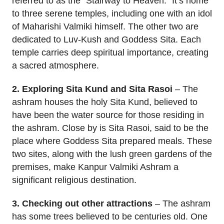
referred to as the “Stairway to Heaven.” It’s home
to three serene temples, including one with an idol
of Maharishi Valmiki himself. The other two are
dedicated to Luv-Kush and Goddess Sita. Each
temple carries deep spiritual importance, creating
a sacred atmosphere.
2. Exploring Sita Kund and Sita Rasoi
– The
ashram houses the holy Sita Kund, believed to
have been the water source for those residing in
the ashram. Close by is Sita Rasoi, said to be the
place where Goddess Sita prepared meals. These
two sites, along with the lush green gardens of the
premises, make Kanpur Valmiki Ashram a
significant religious destination.
3. Checking out other attractions
– The ashram
has some trees believed to be centuries old. One