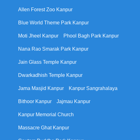
Allen Forest Zoo Kanpur
Blue World Theme Park Kanpur
Moti Jheel Kanpur
Phool Bagh Park Kanpur
Nana Rao Smarak Park Kanpur
Jain Glass Temple Kanpur
Dwarkadhish Temple Kanpur
Jama Masjid Kanpur
Kanpur Sangrahalaya
Bithoor Kanpur
Jajmau Kanpur
Kanpur Memorial Church
Massacre Ghat Kanpur