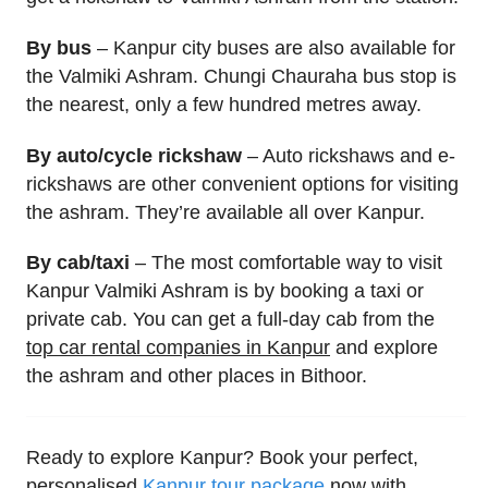
By bus
– Kanpur city buses are also available for
the Valmiki Ashram. Chungi Chauraha bus stop is
the nearest, only a few hundred metres away.
By auto/cycle rickshaw
– Auto rickshaws and e-
rickshaws are other convenient options for visiting
the ashram. They’re available all over Kanpur.
By cab/taxi
– The most comfortable way to visit
Kanpur Valmiki Ashram is by booking a taxi or
private cab. You can get a full-day cab from the
top car rental companies in Kanpur
and explore
the ashram and other places in Bithoor.
Ready to explore Kanpur? Book your perfect,
personalised
Kanpur tour package
now with