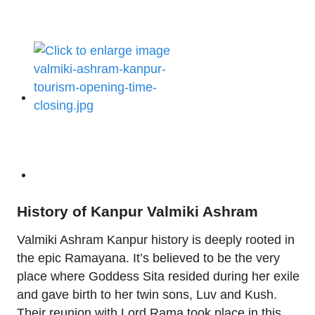
History of Kanpur Valmiki Ashram
Valmiki Ashram Kanpur history is deeply rooted in
the epic Ramayana. It’s believed to be the very
place where Goddess Sita resided during her exile
and gave birth to her twin sons, Luv and Kush.
Their reunion with Lord Rama took place in this